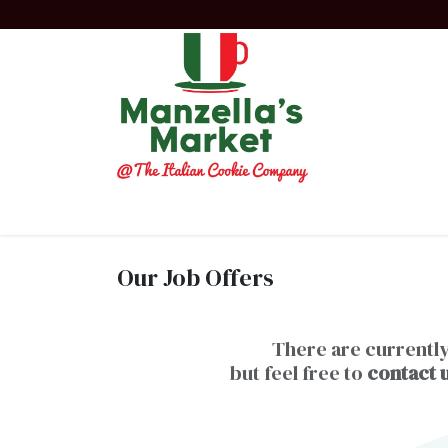
Skip to Content
Home
Order Now!
Experiences
Co
Our Job Offers
There are currently
but feel free to
contact 