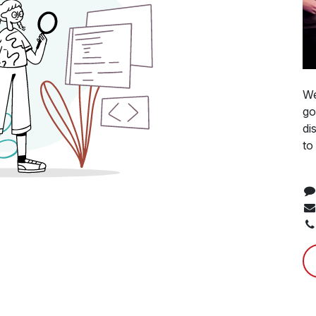
We
go
di
to