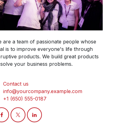
 are a team of passionate people whose
al is to improve everyone's life through
sruptive products. We build great products
 solve your business problems.
Contact us
info@yourcompany.example.com
+1 (650) 555-0187