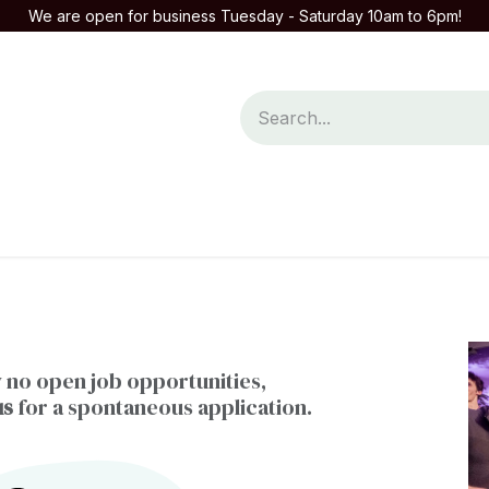
We are open for business Tuesday - Saturday 10am to 6pm!
mpany
Contact us
 no open job opportunities,
us
for a spontaneous application.