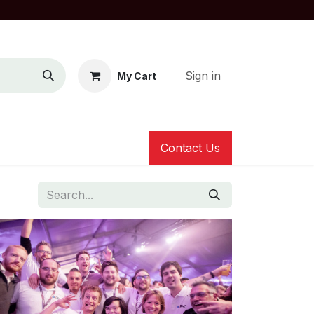
Sign in
My Cart
Contact Us