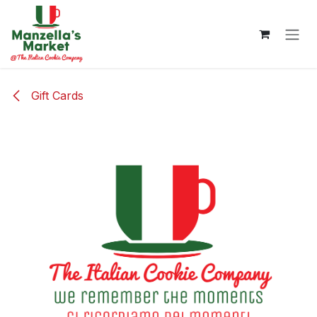
Skip to Content
Gift Cards