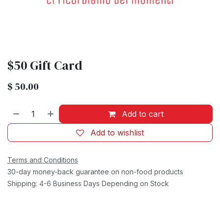
$50 Gift Card
$
50.00
Add to cart
Add to wishlist
Terms and Conditions
30-day money-back guarantee on non-food products
Shipping: 4-6 Business Days Depending on Stock