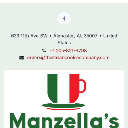
633 11th Ave SW • Alabaster, AL 35007 • United
States
+1 205-821-6798
orders@theitaliancookiecompany.com