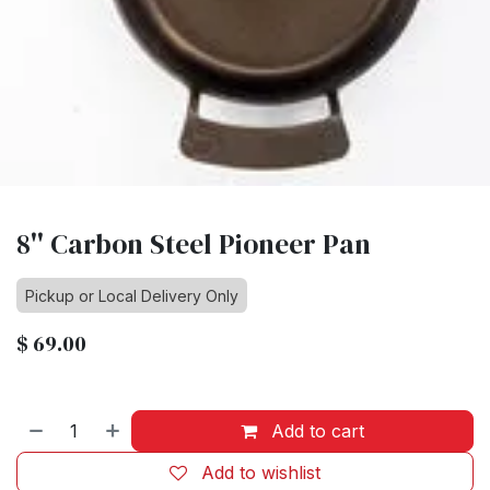
8'' Carbon Steel Pioneer Pan
Pickup or Local Delivery Only
$
69.00
Add to cart
Add to wishlist