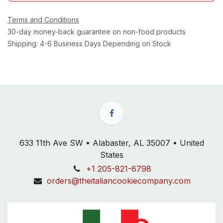
Terms and Conditions
30-day money-back guarantee on non-food products
Shipping: 4-6 Business Days Depending on Stock
633 11th Ave SW • Alabaster, AL 35007 • United
States
+1 205-821-6798
orders@theitaliancookiecompany.com