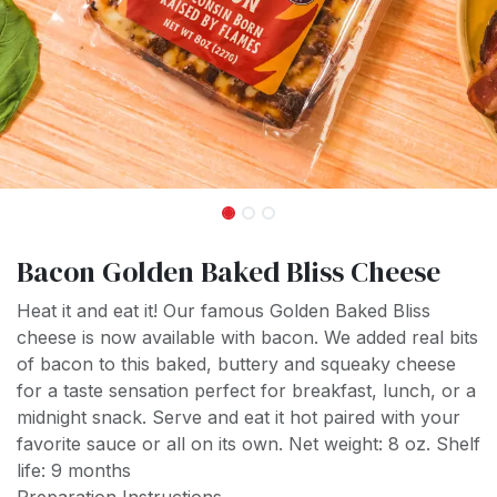
Bacon Golden Baked Bliss Cheese
Heat it and eat it! Our famous Golden Baked Bliss
cheese is now available with bacon. We added real bits
of bacon to this baked, buttery and squeaky cheese
for a taste sensation perfect for breakfast, lunch, or a
midnight snack. Serve and eat it hot paired with your
favorite sauce or all on its own. Net weight: 8 oz. Shelf
life: 9 months