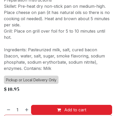
Preparation Instructions
Skillet: Pre-heat dry non-stick pan on medium-high.
Place cheese on pan (it has natural oils so there is no
cooking oil needed). Heat and brown about 5 minutes
per side.
Grill: Place on grill over foil for 5 to 10 minutes until
hot.
Ingredients: Pasteurized milk, salt, cured bacon
(bacon, water, salt, sugar, smoke flavoring, sodium
phosphate, sodium erythorbate, sodium nitrite),
enzymes. Contains: Milk
Pickup or Local Delivery Only
$
10.95
Add to cart