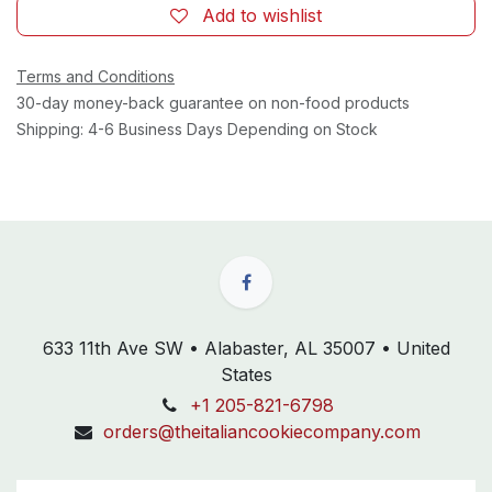
Add to wishlist
Terms and Conditions
30-day money-back guarantee on non-food products
Shipping: 4-6 Business Days Depending on Stock
633 11th Ave SW • Alabaster, AL 35007 • United
States
+1 205-821-6798
orders@theitaliancookiecompany.com