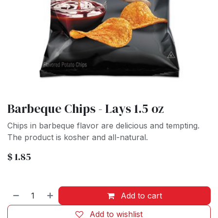
Barbeque Chips - Lays 1.5 oz
Chips in barbeque flavor are delicious and tempting.
The product is kosher and all-natural.
$
1.85
Add to cart
Add to wishlist