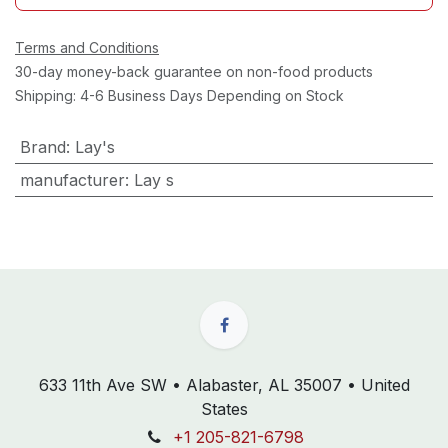
Terms and Conditions
30-day money-back guarantee on non-food products
Shipping: 4-6 Business Days Depending on Stock
Brand
:
Lay's
manufacturer
:
Lay s
633 11th Ave SW • Alabaster, AL 35007 • United
States
+1 205-821-6798