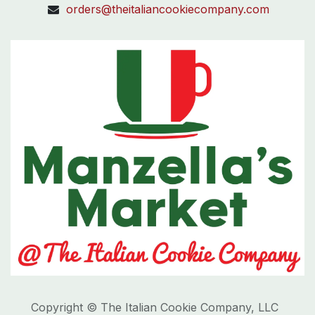
orders@theitaliancookiecompany.com
Copyright © The Italian Cookie Company, LLC