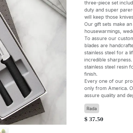
three-piece set incl
duty and super parer
will keep those knive
Our gift sets make an 
housewarmings, weddi
To assure our custome
blades are handcraft
stainless steel for a 
incredible sharpness
stainless steel resin 
finish.
Every one of our prod
only from America. O
assure quality and de
Rada
$
37.50