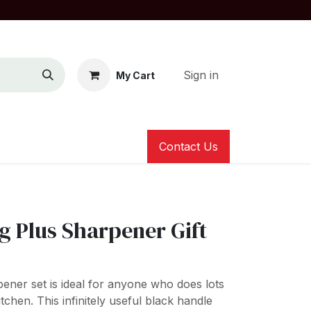
Sign in
My Cart
Contact Us
g Plus Sharpener Gift
ener set is ideal for anyone who does lots
tchen. This infinitely useful black handle