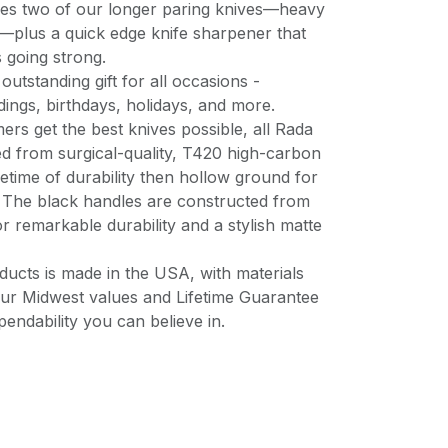
udes two of our longer paring knives—heavy
—plus a quick edge knife sharpener that
s going strong.
outstanding gift for all occasions -
ngs, birthdays, holidays, and more.
rs get the best knives possible, all Rada
ed from surgical-quality, T420 high-carbon
lifetime of durability then hollow ground for
. The black handles are constructed from
for remarkable durability and a stylish matte
ucts is made in the USA, with materials
ur Midwest values and Lifetime Guarantee
pendability you can believe in.