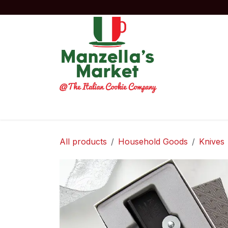
Skip to Content
Home
Order Now!
Experiences
Co
All products
Household Goods
Knives