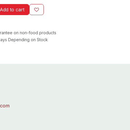
Add to cart
rantee on non-food products
 Days Depending on Stock
.com