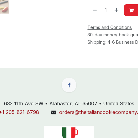
Terms and Conditions
30-day money-back gua
Shipping: 4-6 Business
633 11th Ave SW • Alabaster, AL 35007 • United States
+1 205-821-6798
orders@theitaliancookiecompany