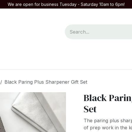
We are open for business Tuesday - Saturday 10am to 6pm!
mpany
Contact us
Black Paring Plus Sharpener Gift Set
Black Parin
Set
The paring plus sharp
of prep work in the ki