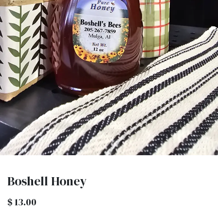
Boshell Honey
$
13.00