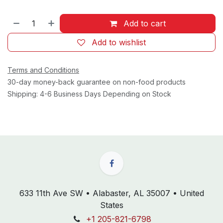
Add to cart
Add to wishlist
Terms and Conditions
30-day money-back guarantee on non-food products
Shipping: 4-6 Business Days Depending on Stock
633 11th Ave SW • Alabaster, AL 35007 • United
States
+1 205-821-6798