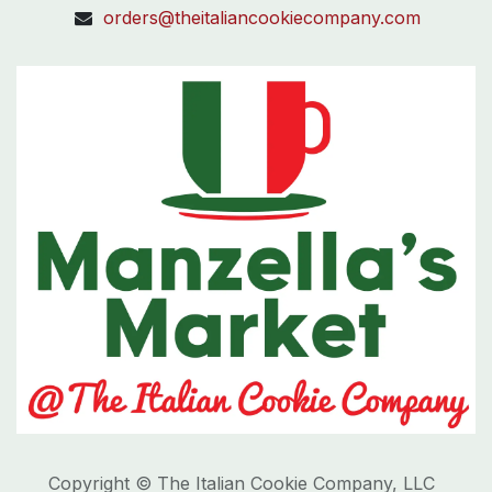
orders@theitaliancookiecompany.com
Copyright © The Italian Cookie Company, LLC