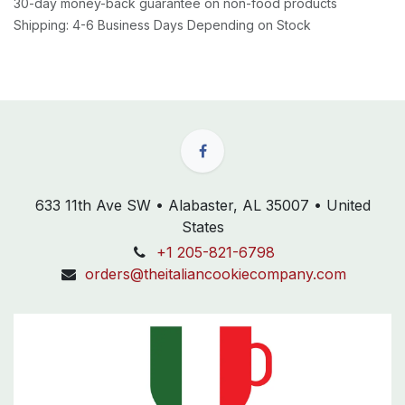
30-day money-back guarantee on non-food products
Shipping: 4-6 Business Days Depending on Stock
633 11th Ave SW • Alabaster, AL 35007 • United
States
+1 205-821-6798
orders@theitaliancookiecompany.com