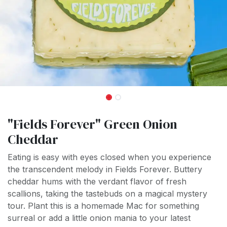
"Fields Forever" Green Onion
Cheddar
Eating is easy with eyes closed when you experience
the transcendent melody in Fields Forever. Buttery
cheddar hums with the verdant flavor of fresh
scallions, taking the tastebuds on a magical mystery
tour. Plant this is a homemade Mac for something
surreal or add a little onion mania to your latest