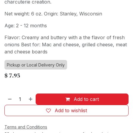
charcuterie creation.
Net weight: 6 oz. Origin: Stanley, Wisconsin
Age: 2 - 12 months
Flavor: Creamy and buttery with a the flavor of fresh
onions Best for: Mac and cheese, grilled cheese, meat
and cheese boards
Pickup or Local Delivery Only
$
7.95
Add to cart
Add to wishlist
Terms and Conditions