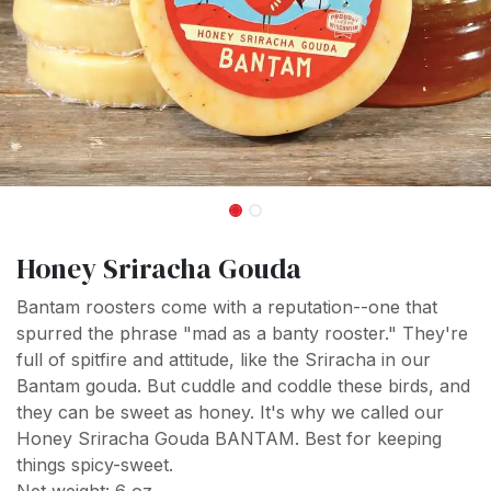
Honey Sriracha Gouda
Bantam roosters come with a reputation--one that
spurred the phrase "mad as a banty rooster." They're
full of spitfire and attitude, like the Sriracha in our
Bantam gouda. But cuddle and coddle these birds, and
they can be sweet as honey. It's why we called our
Honey Sriracha Gouda BANTAM. Best for keeping
things spicy-sweet.