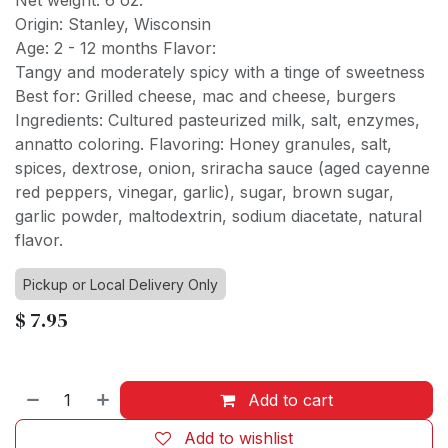
Net weight: 6 oz.
Origin: Stanley, Wisconsin
Age: 2 - 12 months Flavor:
Tangy and moderately spicy with a tinge of sweetness
Best for: Grilled cheese, mac and cheese, burgers
Ingredients: Cultured pasteurized milk, salt, enzymes,
annatto coloring. Flavoring: Honey granules, salt,
spices, dextrose, onion, sriracha sauce (aged cayenne
red peppers, vinegar, garlic), sugar, brown sugar,
garlic powder, maltodextrin, sodium diacetate, natural
flavor.
Pickup or Local Delivery Only
$
7.95
Add to cart
Add to wishlist