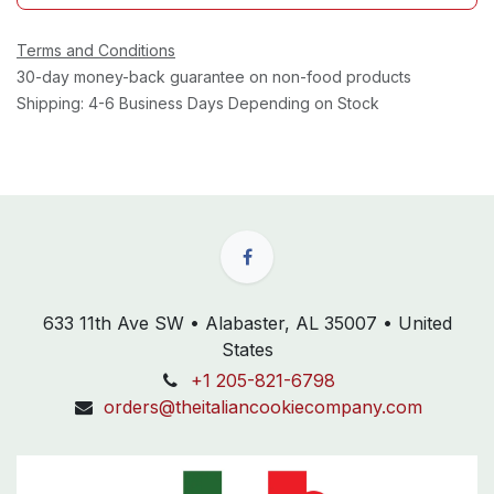
Terms and Conditions
30-day money-back guarantee on non-food products
Shipping: 4-6 Business Days Depending on Stock
633 11th Ave SW • Alabaster, AL 35007 • United
States
+1 205-821-6798
orders@theitaliancookiecompany.com