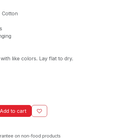
 Cotton
es
nging
ith like colors. Lay flat to dry.
Add to cart
rantee on non-food products