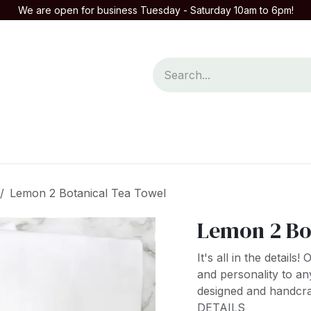
We are open for business Tuesday - Saturday 10am to 6pm!
mpany
Contact us
Lemon 2 Botanical Tea Towel
Lemon 2 Bo
It's all in the detail
and personality to an
designed and handcraf
DETAILS