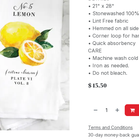
• 21" x 28"
• Stonewashed 100%
• Lint Free fabric
• Hemmed on all sid
• Corner loop for ha
• Quick absorbency
CARE
• Machine wash cold w
• Iron as needed.
• Do not bleach.
$
15.50
Terms and Conditions
30-day money-back gua