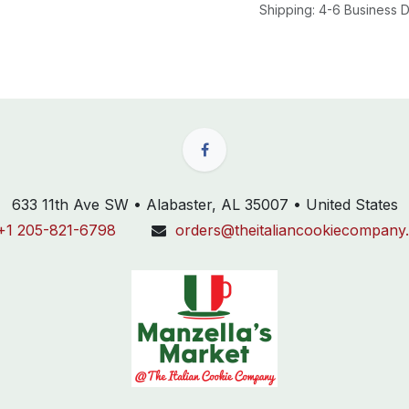
Shipping: 4-6 Business
633 11th Ave SW • Alabaster, AL 35007 • United States
+1 205-821-6798
orders@theitaliancookiecompany