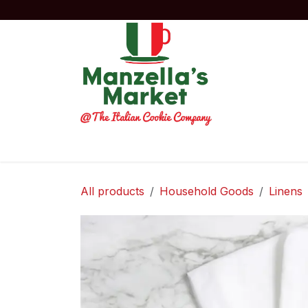
Skip to Content
Home
Order Now!
Experiences
Co
All products
Household Goods
Linens