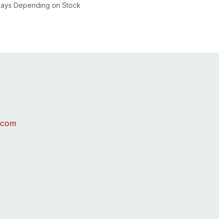
 Days Depending on Stock
.com