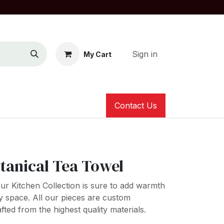
Sign in
My Cart
Contact Us
tanical Tea Towel
s! Our Kitchen Collection is sure to add warmth
y space. All our pieces are custom
ted from the highest quality materials.