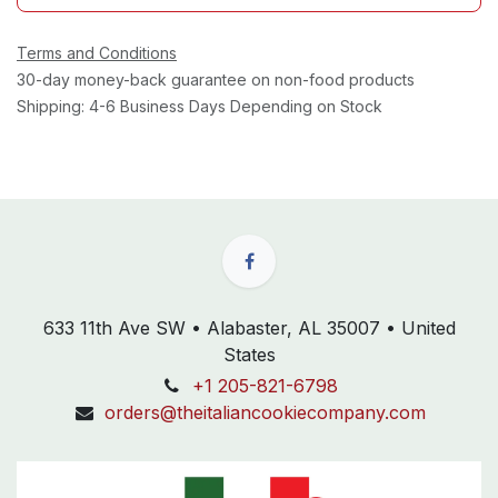
Terms and Conditions
30-day money-back guarantee on non-food products
Shipping: 4-6 Business Days Depending on Stock
633 11th Ave SW • Alabaster, AL 35007 • United
States
+1 205-821-6798
orders@theitaliancookiecompany.com