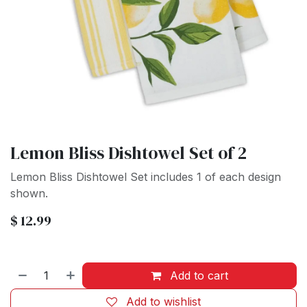
Lemon Bliss Dishtowel Set of 2
Lemon Bliss Dishtowel Set includes 1 of each design
shown.
$
12.99
Add to cart
Add to wishlist