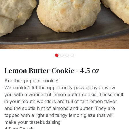
Lemon Butter Cookie - 4.5 oz
Another popular cookie!
We couldn't let the opportunity pass us by to wow
you with a wonderful lemon butter cookie. These melt
in your mouth wonders are full of tart lemon flavor
and the subtle hint of almond and butter. They are
topped with a light and tangy lemon glaze that will
make your tastebuds sing.