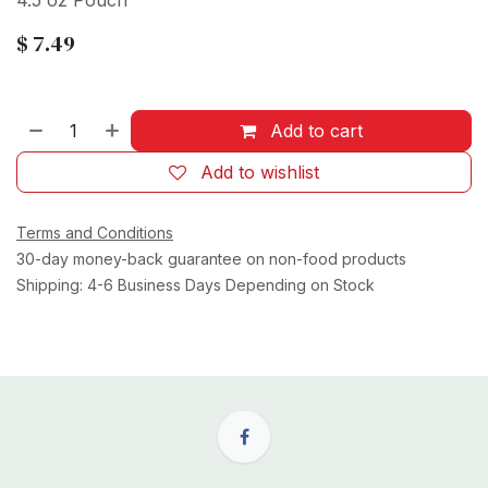
4.5 oz Pouch
$
7.49
Add to cart
Add to wishlist
Terms and Conditions
30-day money-back guarantee on non-food products
Shipping: 4-6 Business Days Depending on Stock