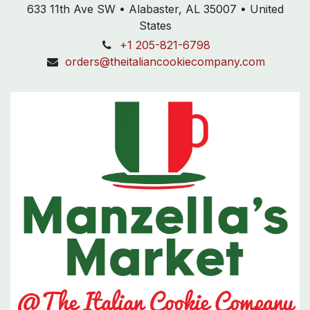
633 11th Ave SW • Alabaster, AL 35007 • United
States
+1 205-821-6798
orders@theitaliancookiecompany.com