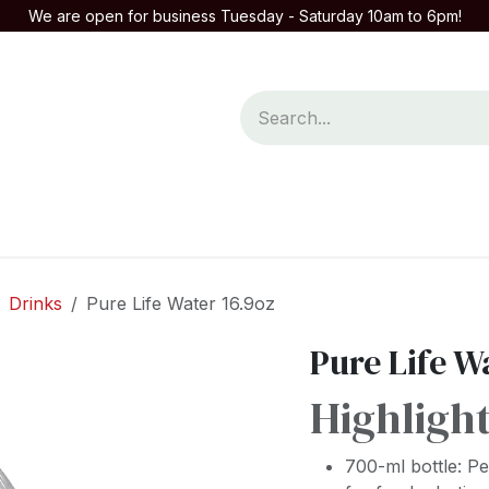
We are open for business Tuesday - Saturday 10am to 6pm!
mpany
Contact us
Drinks
Pure Life Water 16.9oz
Pure Life W
Highligh
700-ml bottle: P