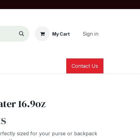
Sign in
My Cart
Contact Us
ater 16.9oz
ts
erfectly sized for your purse or backpack