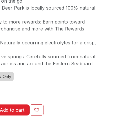
 on the go
: Deer Park is locally sourced 100% natural
 to more rewards: Earn points toward
erchandise and more with The Rewards
 Naturally occurring electrolytes for a crisp,
rve springs: Carefully sourced from natural
n across and around the Eastern Seaboard
y Only
Add to cart