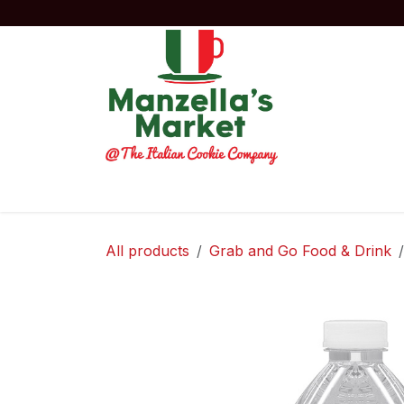
Skip to Content
Home
Order Now!
Experiences
Co
All products
Grab and Go Food & Drink