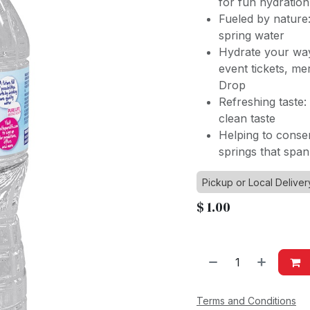
for fun hydration
Fueled by nature
spring water
Hydrate your way
event tickets, m
Drop
Refreshing taste:
clean taste
Helping to conse
springs that spa
Pickup or Local Deliver
$
1.00
Terms and Conditions