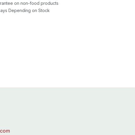
rantee on non-food products
 Days Depending on Stock
.com