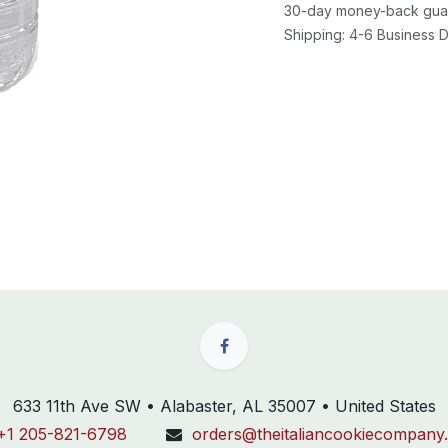
30-day money-back gua
Shipping: 4-6 Business
633 11th Ave SW • Alabaster, AL 35007 • United States
+1 205-821-6798
orders@theitaliancookiecompany