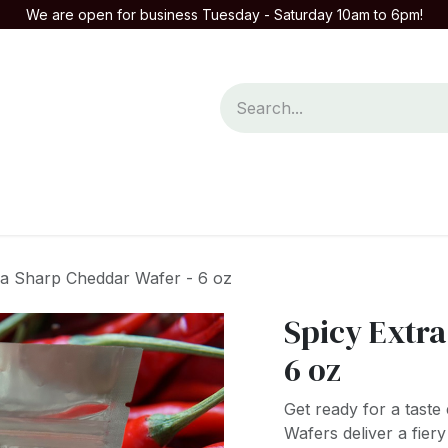
We are open for business Tuesday - Saturday 10am to 6pm!
mpany
Contact us
ra Sharp Cheddar Wafer - 6 oz
Spicy Extr
6 oz
Get ready for a tast
Wafers deliver a fier