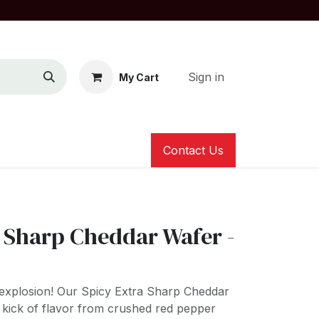
Sign in
My Cart
Contact Us
a Sharp Cheddar Wafer -
e explosion! Our Spicy Extra Sharp Cheddar
y kick of flavor from crushed red pepper