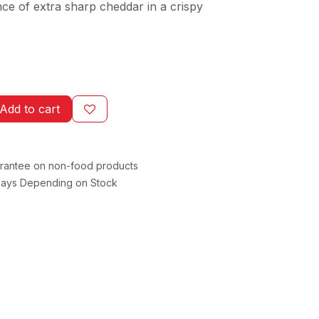
nce of extra sharp cheddar in a crispy
Add to cart
rantee on non-food products
 Days Depending on Stock