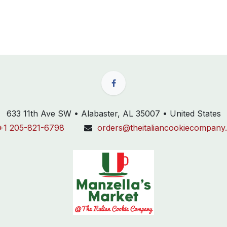
633 11th Ave SW • Alabaster, AL 35007 • United States
+1 205-821-6798
orders@theitaliancookiecompany