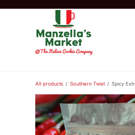
Skip to Content
Home
Order Now!
Experiences
Co
All products
Southern Twist
Spicy Ext