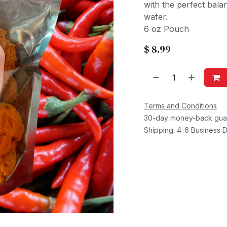
with the perfect bala
wafer.
6 oz Pouch
$
8.99
Terms and Conditions
30-day money-back gua
Shipping: 4-6 Business